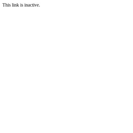
This link is inactive.