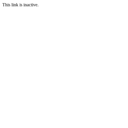
This link is inactive.