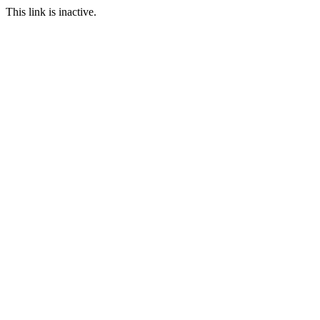
This link is inactive.