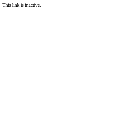
This link is inactive.