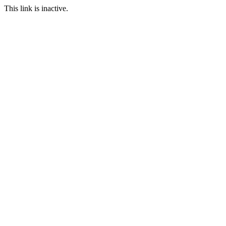
This link is inactive.