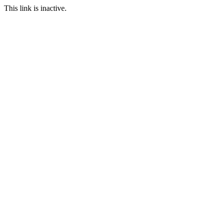
This link is inactive.