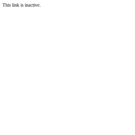
This link is inactive.