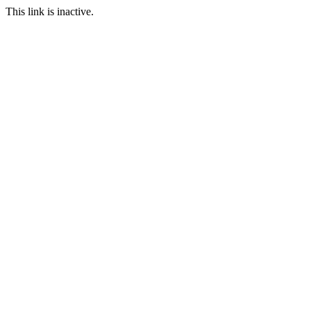
This link is inactive.