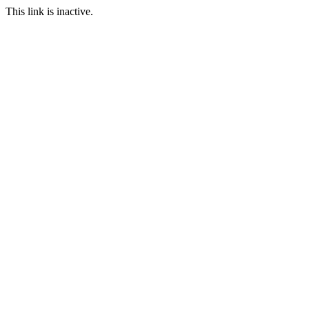
This link is inactive.