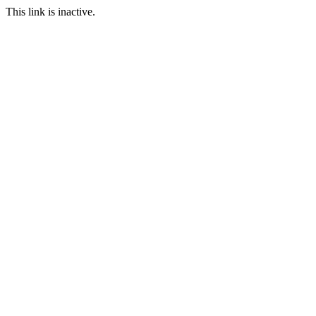
This link is inactive.