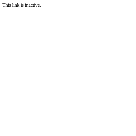
This link is inactive.