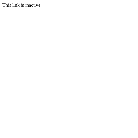
This link is inactive.