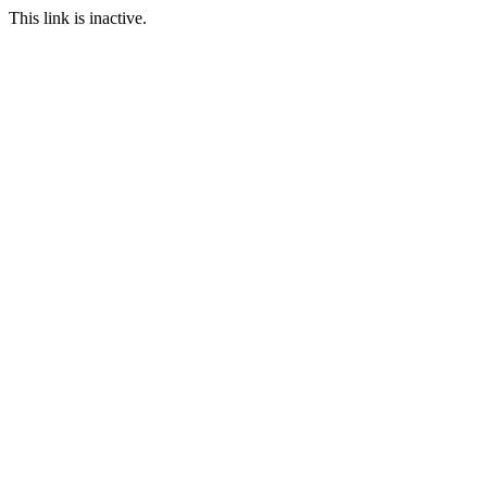
This link is inactive.