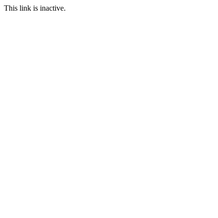
This link is inactive.