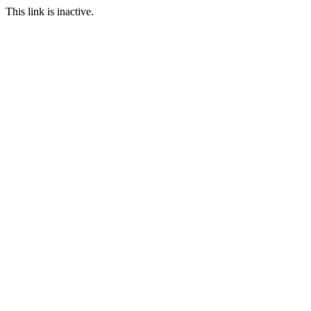
This link is inactive.