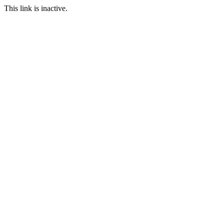
This link is inactive.