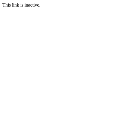
This link is inactive.