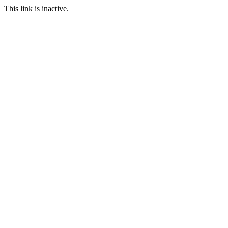
This link is inactive.