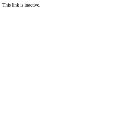
This link is inactive.