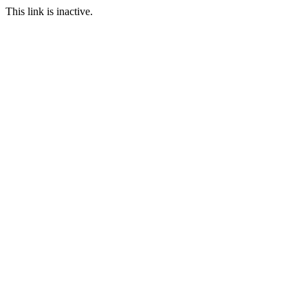
This link is inactive.