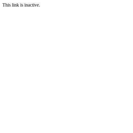
This link is inactive.