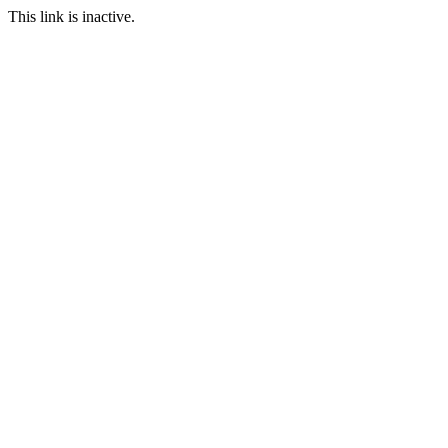
This link is inactive.