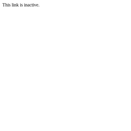
This link is inactive.