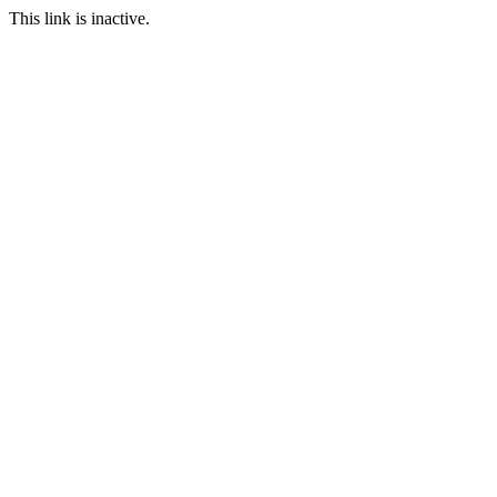
This link is inactive.