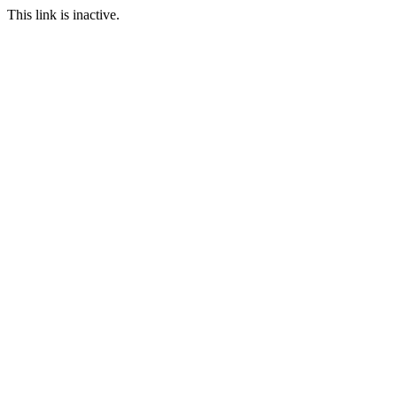
This link is inactive.