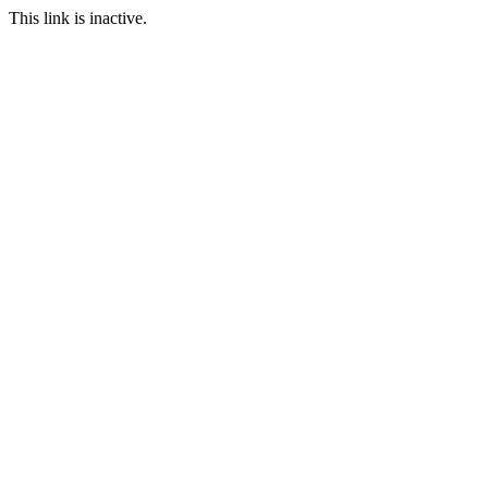
This link is inactive.