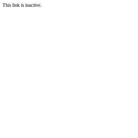
This link is inactive.