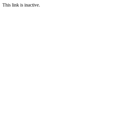
This link is inactive.