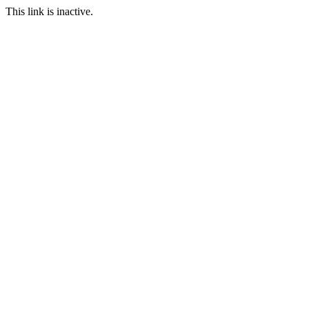
This link is inactive.