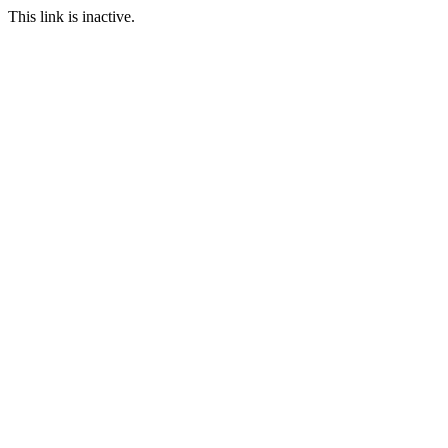
This link is inactive.