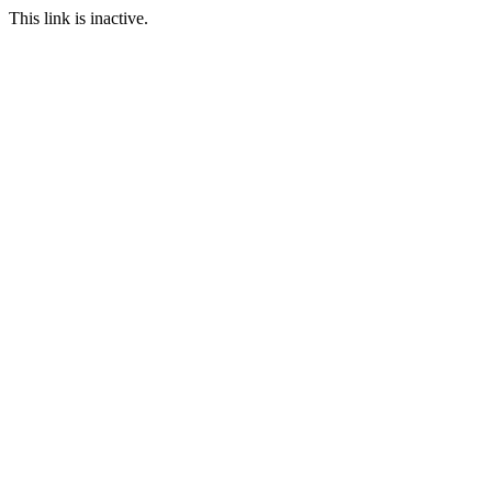
This link is inactive.