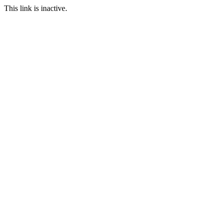
This link is inactive.