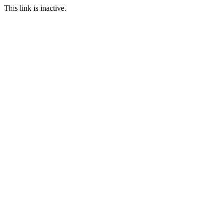
This link is inactive.