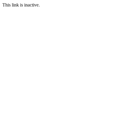
This link is inactive.