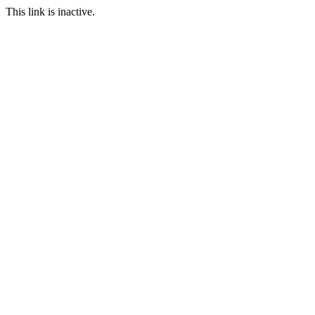
This link is inactive.