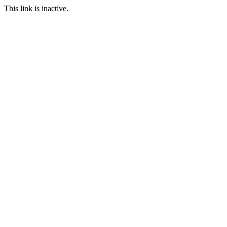
This link is inactive.