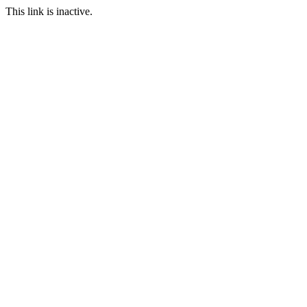
This link is inactive.