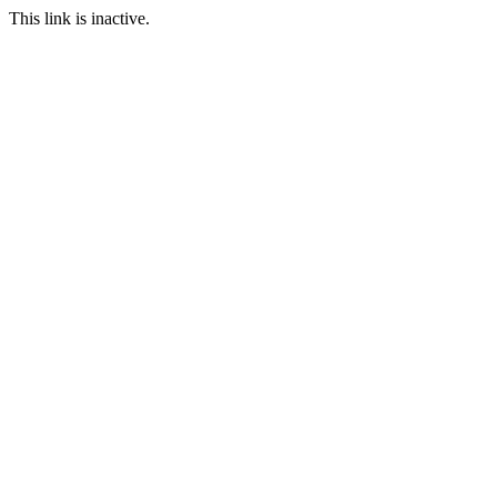
This link is inactive.