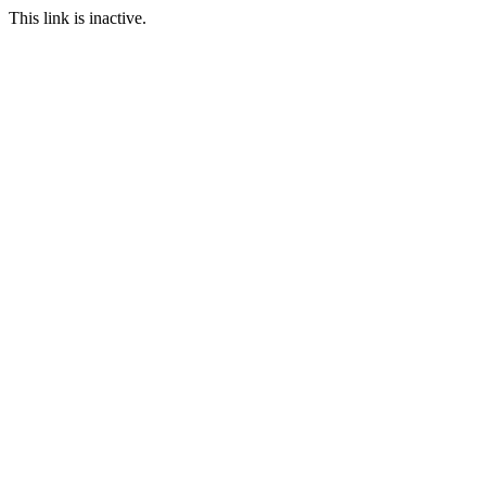
This link is inactive.