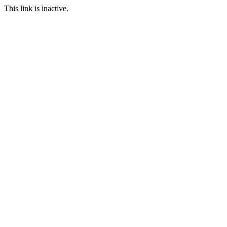
This link is inactive.