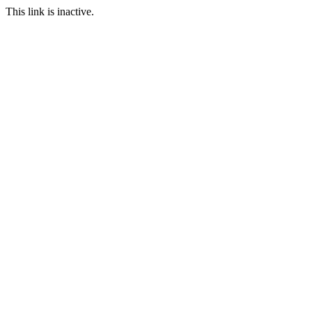
This link is inactive.