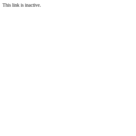
This link is inactive.