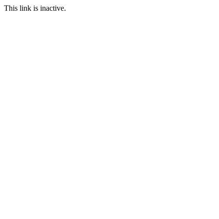
This link is inactive.