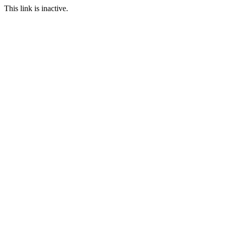
This link is inactive.