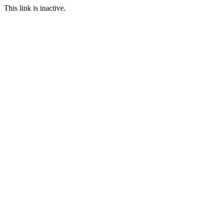
This link is inactive.