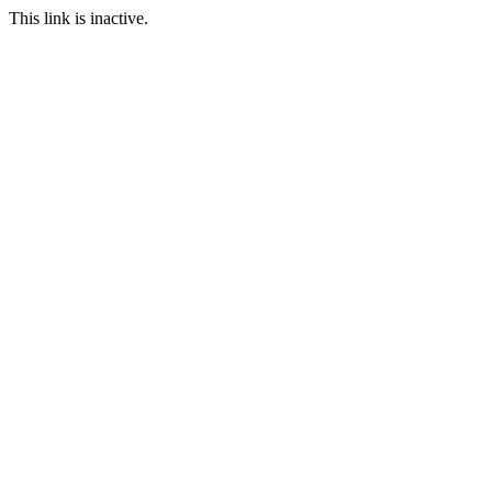
This link is inactive.