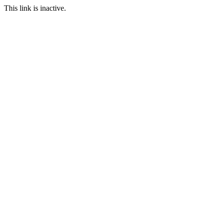
This link is inactive.