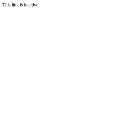
This link is inactive.