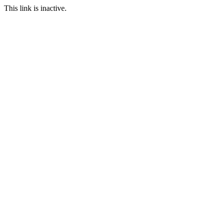
This link is inactive.