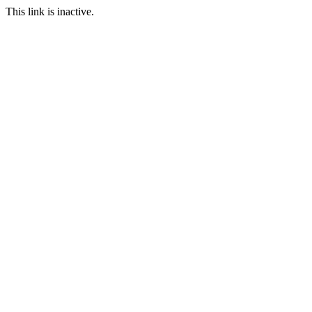
This link is inactive.